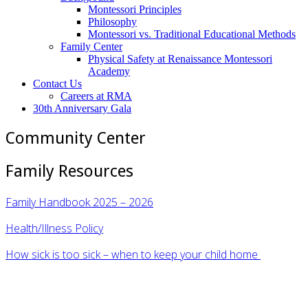
Montessori Principles
Philosophy
Montessori vs. Traditional Educational Methods
Family Center
Physical Safety at Renaissance Montessori
Academy
Contact Us
Careers at RMA
30th Anniversary Gala
Community Center
Family Resources
Family Handbook 2025 – 2026
Health/Illness Policy
How sick is too sick – when to keep your child home