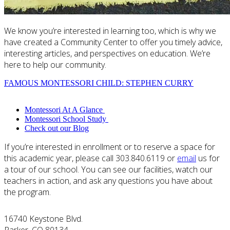
We know you’re interested in learning too, which is why we
have created a Community Center to offer you timely advice,
interesting articles, and perspectives on education. We’re
here to help our community.
FAMOUS MONTESSORI CHILD: STEPHEN CURRY
Montessori At A Glance
Montessori School Study
Check out our Blog
If you’re interested in enrollment or to reserve a space for
this academic year, please call 303.840.6119 or
email
us for
a tour of our school. You can see our facilities, watch our
teachers in action, and ask any questions you have about
the program.
16740 Keystone Blvd.