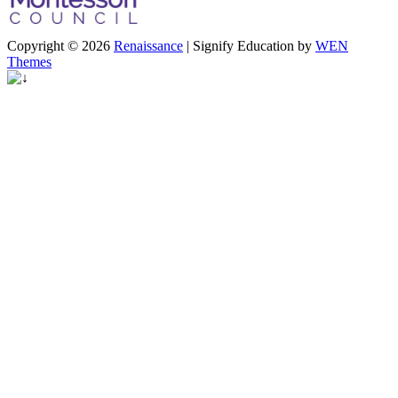
Copyright © 2026
Renaissance
|
Signify Education by
WEN
Themes
Scroll
Up