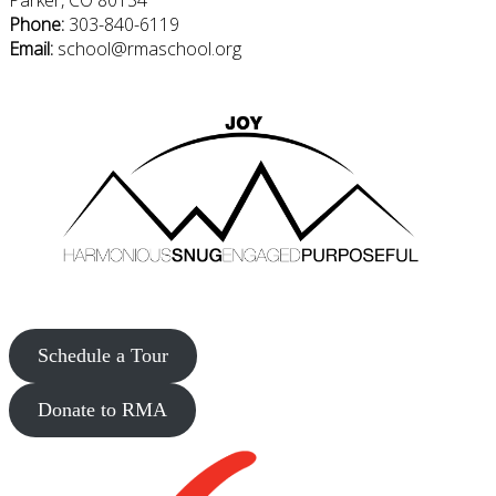
Parker, CO 80134
Phone:
303-840-6119
Email:
school@rmaschool.org
Schedule a Tour
Donate to RMA