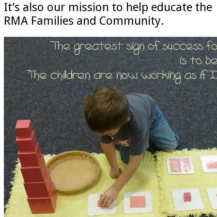
It’s also our mission to help educate the
RMA Families and Community.