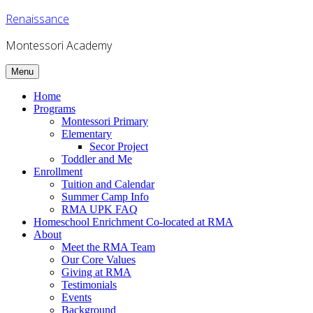
Skip
Renaissance
to
content
Montessori Academy
Menu
Home
Programs
Montessori Primary
Elementary
Secor Project
Toddler and Me
Enrollment
Tuition and Calendar
Summer Camp Info
RMA UPK FAQ
Homeschool Enrichment Co-located at RMA
About
Meet the RMA Team
Our Core Values
Giving at RMA
Testimonials
Events
Background