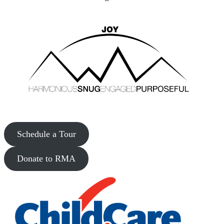
Schedule a Tour
Donate to RMA