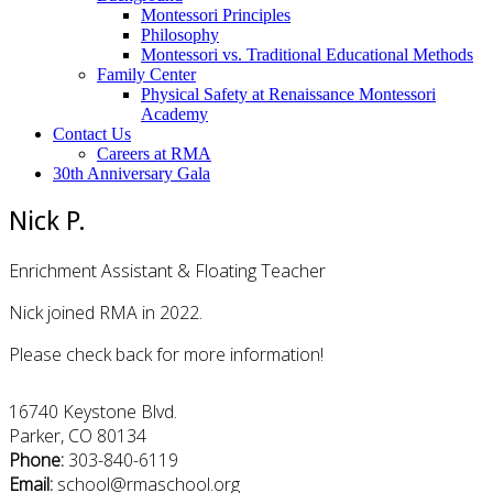
Montessori Principles
Philosophy
Montessori vs. Traditional Educational Methods
Family Center
Physical Safety at Renaissance Montessori
Academy
Contact Us
Careers at RMA
30th Anniversary Gala
Nick P.
Enrichment Assistant & Floating Teacher
Nick joined RMA in 2022.
Please check back for more information!
16740 Keystone Blvd.
Parker, CO 80134
Phone:
303-840-6119
Email:
school@rmaschool.org