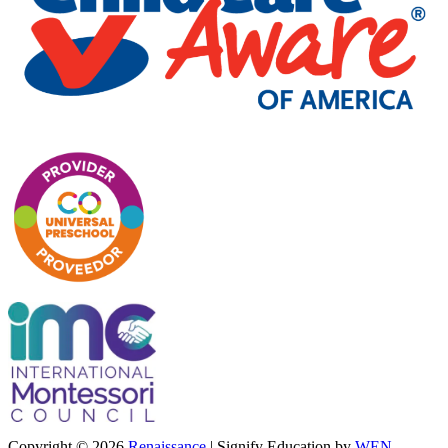
Copyright © 2026
Renaissance
|
Signify Education by
WEN