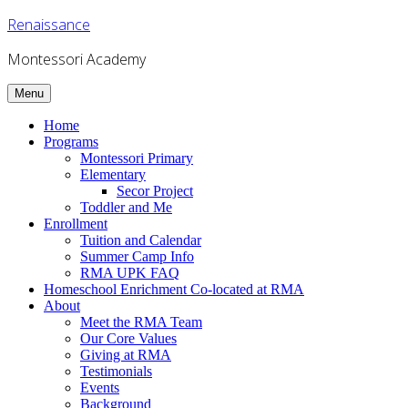
Skip
Renaissance
to
content
Montessori Academy
Menu
Home
Programs
Montessori Primary
Elementary
Secor Project
Toddler and Me
Enrollment
Tuition and Calendar
Summer Camp Info
RMA UPK FAQ
Homeschool Enrichment Co-located at RMA
About
Meet the RMA Team
Our Core Values
Giving at RMA
Testimonials
Events
Background